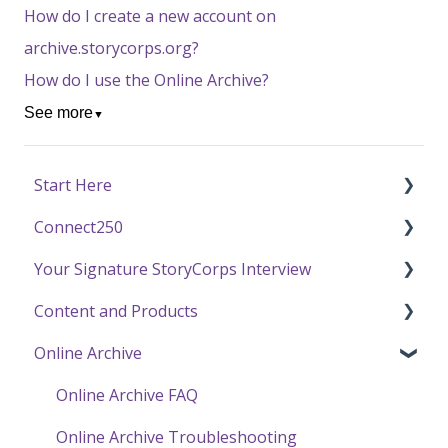
How do I create a new account on
archive.storycorps.org?
How do I use the Online Archive?
See more
▼
Start Here
Connect250
Funding
Your Signature StoryCorps Interview
Getting Started / General Questions
Connect250 Audio-Visual Settings
Content and Products
Recording with StoryCorps
Connect250 Reviewing Matches
Make a Reservation to Record
Online Archive
One Small Step
My Recording
Experience Our Stories
Careers, Internships & Volunteering
Preparing for Your Interview
Press and Public Speaking
Online Archive FAQ
Recording a Virtual Facilitated Interview
Using StoryCorps Content
Online Archive Troubleshooting