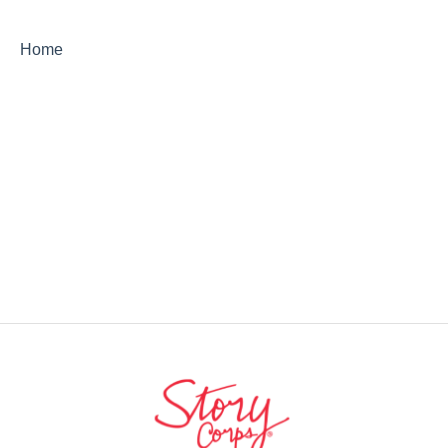
StoryCorps Connect Technical Help
Home