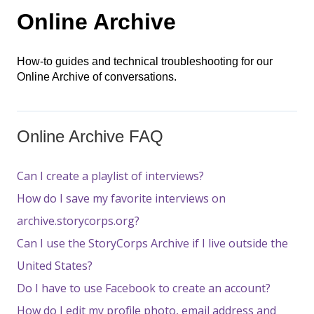
Online Archive
How-to guides and technical troubleshooting for our
Online Archive of conversations.
Online Archive FAQ
Can I create a playlist of interviews?
How do I save my favorite interviews on
archive.storycorps.org?
Can I use the StoryCorps Archive if I live outside the
United States?
Do I have to use Facebook to create an account?
How do I edit my profile photo, email address and