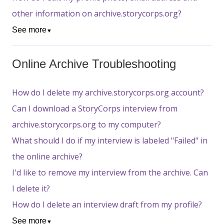
other information on archive.storycorps.org?
See more
▼
Online Archive Troubleshooting
How do I delete my archive.storycorps.org account?
Can I download a StoryCorps interview from
archive.storycorps.org to my computer?
What should I do if my interview is labeled "Failed" in
the online archive?
I'd like to remove my interview from the archive. Can
I delete it?
How do I delete an interview draft from my profile?
See more
▼