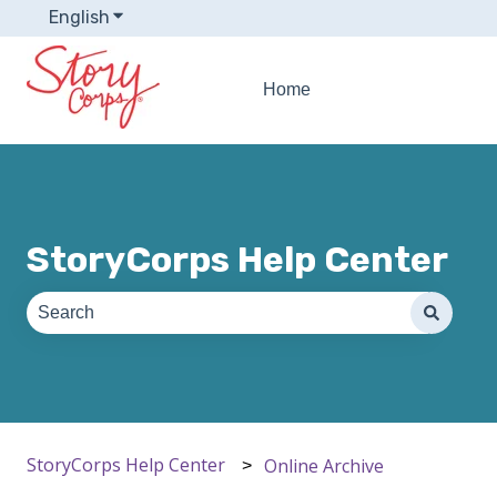
English
Show submenu for translations
Home
StoryCorps Help Center
There are no suggestions because the search field is e
StoryCorps Help Center
Online Archive