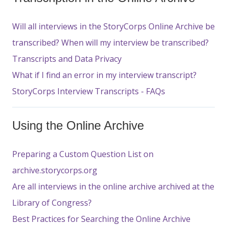
Will all interviews in the StoryCorps Online Archive be
transcribed? When will my interview be transcribed?
Transcripts and Data Privacy
What if I find an error in my interview transcript?
StoryCorps Interview Transcripts - FAQs
Using the Online Archive
Preparing a Custom Question List on
archive.storycorps.org
Are all interviews in the online archive archived at the
Library of Congress?
Best Practices for Searching the Online Archive