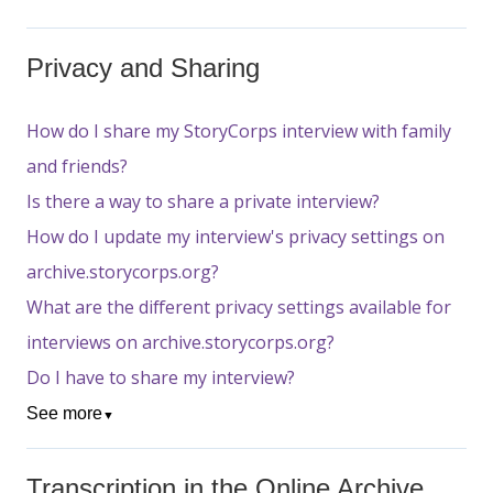
Privacy and Sharing
How do I share my StoryCorps interview with family
and friends?
Is there a way to share a private interview?
How do I update my interview's privacy settings on
archive.storycorps.org?
What are the different privacy settings available for
interviews on archive.storycorps.org?
Do I have to share my interview?
See more
▼
Transcription in the Online Archive