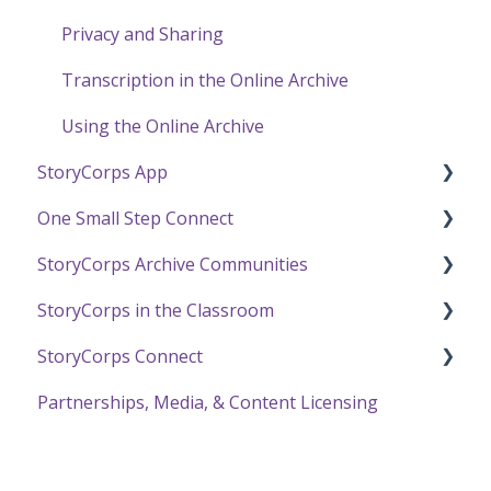
Privacy and Sharing
Transcription in the Online Archive
Using the Online Archive
StoryCorps App
One Small Step Connect
StoryCorps App FAQ
StoryCorps Archive Communities
StoryCorps App Technical Help
One Small Step Connect Technical Support
StoryCorps in the Classroom
The One Small Step Connect Experience
About Communities
StoryCorps Connect
Resources for Community Members
Resources and Technical Help
Partnerships, Media, & Content Licensing
Resources for Community Owners
The Great Thanksgiving Listen
Recording with StoryCorps Connect
StoryCorps Connect FAQ