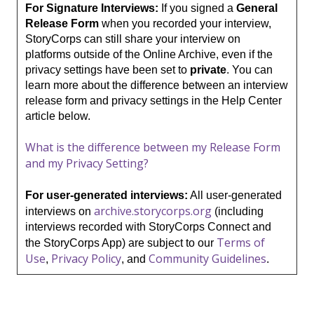
For Signature Interviews:
If you signed a
General
Release Form
when you recorded your interview,
StoryCorps can still share your interview on
platforms
outside
of the Online Archive, even if the
privacy settings have been set to
private
. You can
learn more about the difference between an interview
release form and privacy settings in the Help Center
article below.
What is the difference between my Release Form
and my Privacy Setting?
For user-generated interviews:
All user-generated
archive.storycorps.org
interviews on
(including
interviews recorded with StoryCorps Connect and
Terms of
the StoryCorps App) are subject to our
Use
Privacy Policy
Community Guidelines
,
, and
.