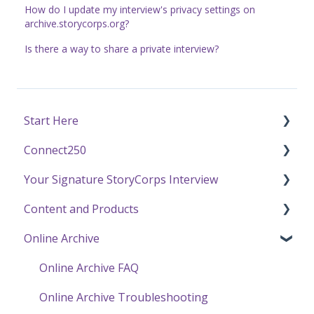
How do I update my interview's privacy settings on
archive.storycorps.org?
Is there a way to share a private interview?
Start Here
Connect250
Funding
Your Signature StoryCorps Interview
Getting Started / General Questions
Connect250 Audio-Visual Settings
Content and Products
Recording with StoryCorps
Connect250 Reviewing Matches
Make a Reservation to Record
Online Archive
One Small Step
My Recording
Experience Our Stories
Careers, Internships & Volunteering
Preparing for Your Interview
Press and Public Speaking
Online Archive FAQ
Recording a Virtual Facilitated Interview
Using StoryCorps Content
Online Archive Troubleshooting