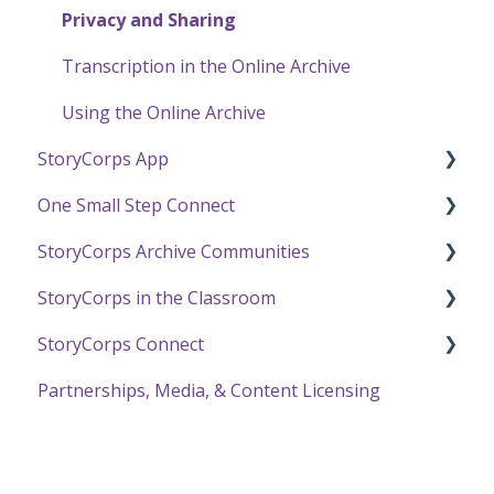
Privacy and Sharing
Transcription in the Online Archive
Using the Online Archive
StoryCorps App
One Small Step Connect
StoryCorps App FAQ
StoryCorps Archive Communities
StoryCorps App Technical Help
One Small Step Connect Technical Support
StoryCorps in the Classroom
The One Small Step Connect Experience
About Communities
StoryCorps Connect
Resources for Community Members
Resources and Technical Help
Partnerships, Media, & Content Licensing
Resources for Community Owners
The Great Thanksgiving Listen
Recording with StoryCorps Connect
StoryCorps Connect FAQ
StoryCorps Connect Technical Help