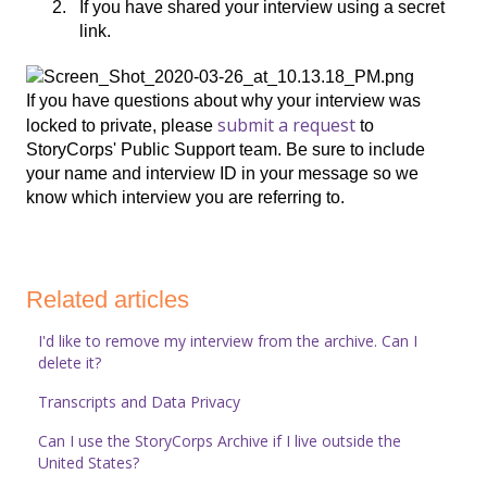
If you have shared your interview using a secret
link.
If you have questions about why your interview was
submit a request
locked to private, please
to
StoryCorps' Public Support team. Be sure to include
your name and interview ID in your message so we
know which interview you are referring to.
Related articles
I'd like to remove my interview from the archive. Can I
delete it?
Transcripts and Data Privacy
Can I use the StoryCorps Archive if I live outside the
United States?