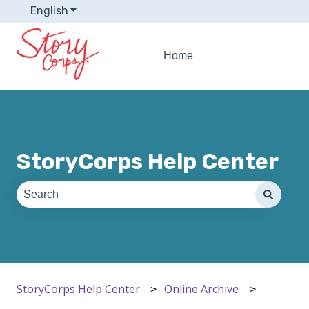
English
Show submenu for translations
Home
StoryCorps Help Center
There are no suggestions because the search field is e
StoryCorps Help Center
Online Archive