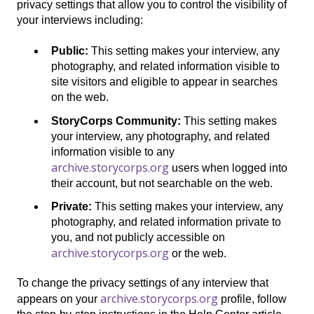
privacy settings that allow you to control the visibility of
your interviews including:
Public:
This setting makes your interview, any
photography, and related information visible to
site visitors and eligible to appear in searches
on the web.
StoryCorps Community:
This setting makes
your interview, any photography, and related
information visible to any
archive.storycorps.org
users when logged into
their account, but not searchable on the web.
Private:
This setting makes your interview, any
photography, and related information private to
you, and not publicly accessible on
archive.storycorps.org
or the web.
To change the privacy settings of any interview that
archive.storycorps.org
appears on your
profile, follow