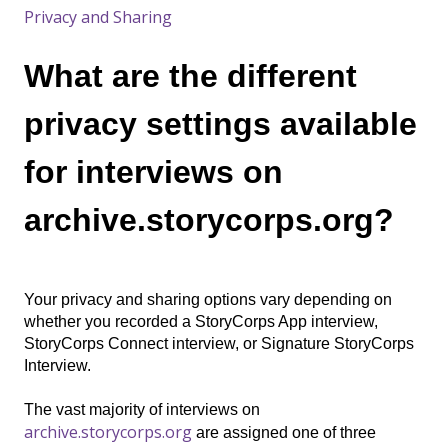
Privacy and Sharing
What are the different
privacy settings available
for interviews on
archive.storycorps.org?
Your privacy and sharing options vary depending on
whether you recorded a StoryCorps App interview,
StoryCorps Connect interview, or Signature StoryCorps
Interview.
The vast majority of interviews on
archive.storycorps.org
are assigned one of three