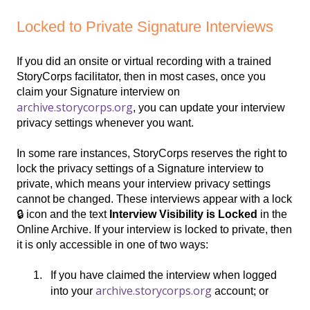
Locked to Private Signature Interviews
If you did an onsite or virtual recording with a trained
StoryCorps facilitator, then in most cases, once you
claim your Signature interview on
archive.storycorps.org
, you can update your interview
privacy settings whenever you want.
In some rare instances, StoryCorps reserves the right to
lock the privacy settings of a Signature interview to
private, which means your interview privacy settings
cannot be changed. These interviews appear with a lock
🔒 icon and the text
Interview
Visibility is Locked
in the
Online Archive. If your interview is locked to private, then
it is only accessible in one of two ways:
If you have claimed the interview when logged
archive.storycorps.org
into your
account; or