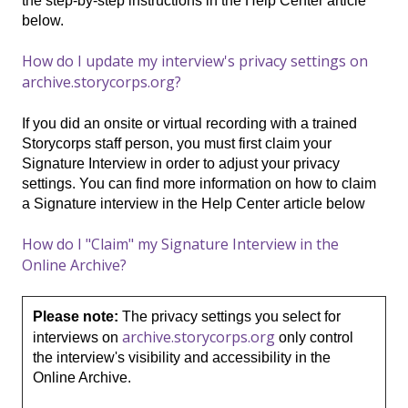
the step-by-step instructions in the Help Center article
below.
How do I update my interview's privacy settings on
archive.storycorps.org?
If you did an onsite or virtual recording with a trained
Storycorps staff person, you must first claim your
Signature Interview in order to adjust your privacy
settings. You can find more information on how to claim
a Signature interview in the Help Center article below
How do I "Claim" my Signature Interview in the
Online Archive?
Please note:
The privacy settings you select for
archive.storycorps.org
interviews on
only control
the interview's visibility and accessibility in the
Online Archive.