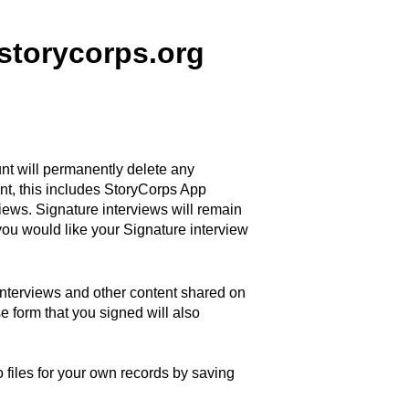
.storycorps.org
t will permanently delete any
nt, this includes StoryCorps App
iews. Signature interviews will remain
 you would like your Signature interview
 interviews and other content shared on
se form that you signed will
also
files for your own records by saving