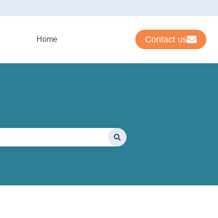
Contact us
Home