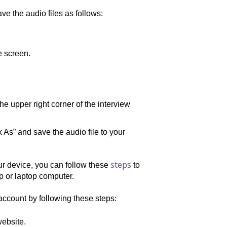
ve the audio files as follows:
e screen.
the upper right corner of the interview
s” and save the audio file to your
steps
our device, you can follow these
to
op or laptop computer.
account by following these steps:
ebsite.