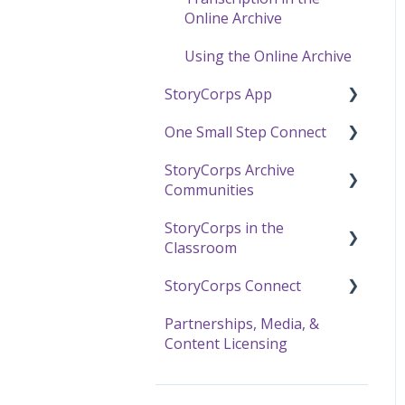
Online Archive
Using the Online Archive
StoryCorps App
One Small Step Connect
StoryCorps App FAQ
StoryCorps Archive
StoryCorps App
One Small Step Connect
Communities
Technical Help
Technical Support
StoryCorps in the
The One Small Step
About Communities
Classroom
Connect Experience
Resources for
StoryCorps Connect
Community Members
Resources and Technical
Help
Partnerships, Media, &
Resources for
Recording with
Content Licensing
Community Owners
The Great Thanksgiving
StoryCorps Connect
Listen
StoryCorps Connect FAQ