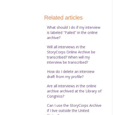
StoryCorps Connect
Technical Help
Related articles
What should I do if my interview
is labeled "Failed" in the online
archive?
Will all interviews in the
StoryCorps Online Archive be
transcribed? When will my
interview be transcribed?
How do I delete an interview
draft from my profile?
Are all interviews in the online
archive archived at the Library of
Congress?
Can I use the StoryCorps Archive
if I live outside the United