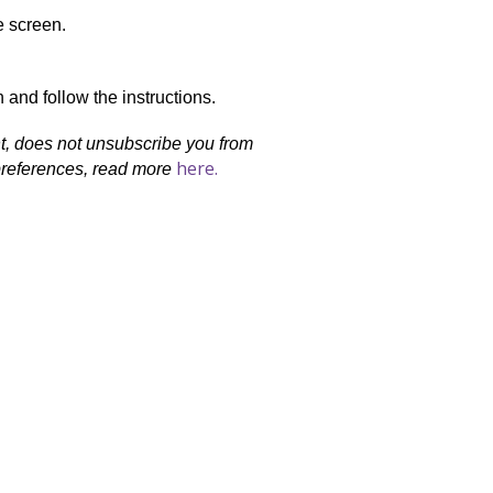
e screen.
 and follow the instructions.
nt, does not unsubscribe you from
here.
 preferences, read more