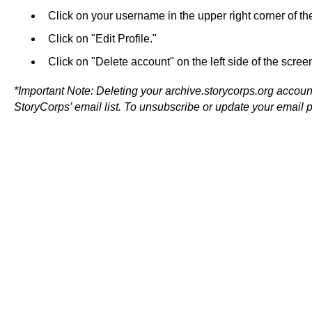
Click on your username in the upper right corner of th
Click on "Edit Profile."
Click on "Delete account" on the left side of the screen
*Important Note: Deleting your archive.storycorps.org accou
StoryCorps’ email list. To unsubscribe or update your email