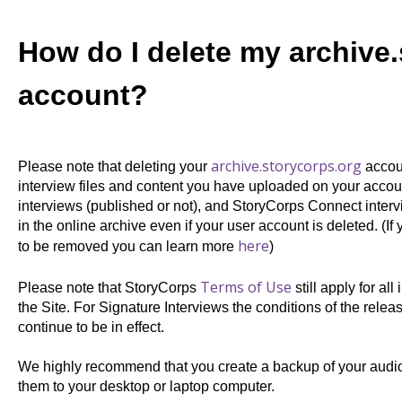
How do I delete my archive
account?
archive.storycorps.org
Please note that deleting your
accoun
interview files and content you have uploaded on your accou
interviews (published or not), and StoryCorps Connect interv
in the online archive even if your user account is deleted.
(If
here
to be removed you can learn more
)
Terms of Use
Please note that StoryCorps
still apply
for all
the Site. For
Signature Interviews the conditions of the relea
continue to be in effect.
We highly recommend that you create a backup of your audio 
them to your desktop or laptop computer.