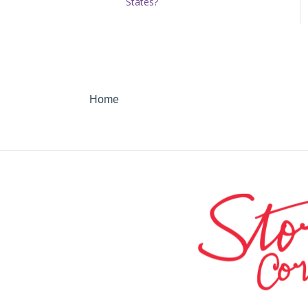
States?
Home