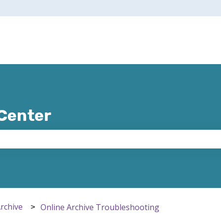
 Center
e search field is empty.
Archive
Online Archive Troubleshooting