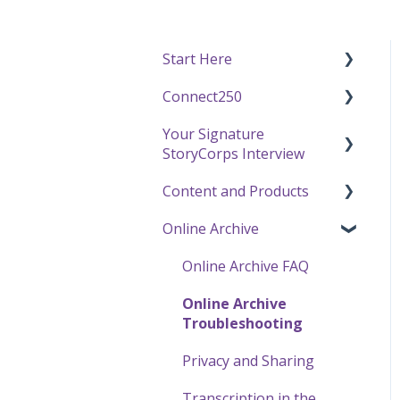
Start Here
Connect250
Funding
Your Signature
Getting Started / General
Connect250 Audio-Visual
StoryCorps Interview
Questions
Settings
Content and Products
Recording with
Connect250 Reviewing
Make a Reservation to
StoryCorps
Matches
Record
Online Archive
Experience Our Stories
One Small Step
My Recording
Press and Public
Online Archive FAQ
Careers, Internships &
Preparing for Your
Speaking
Online Archive
Volunteering
Interview
Using StoryCorps
Troubleshooting
Recording a Virtual
Content
Privacy and Sharing
Facilitated Interview
Transcription in the