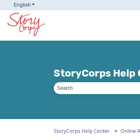
English
Show submenu for translations
StoryCorps Help
There are no suggestions because th
StoryCorps Help Center
Online 