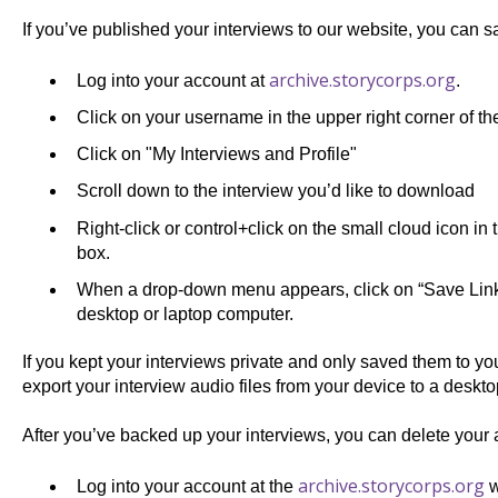
If you’ve published your interviews to our website, you can sa
archive.storycorps.org
Log into your account at
.
Click on your username in the upper right corner of th
Click on "My Interviews and Profile"
Scroll down to the interview you’d like to download
Right-click or control+click on the small cloud icon in 
box.
When a drop-down menu appears, click on “Save Link A
desktop or laptop computer.
If you kept your interviews private and only saved them to y
export your interview audio files from your device to a deskt
After you’ve backed up your interviews, you can delete your 
archive.storycorps.org
Log into your account at the
w