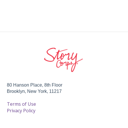
80 Hanson Place, 8th Floor
Brooklyn, New York, 11217
Terms of Use
Privacy Policy