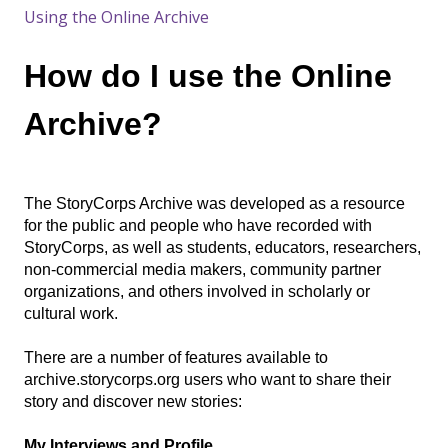
Using the Online Archive
How do I use the Online
Archive?
The StoryCorps Archive was developed as a resource
for the public and people who have recorded with
StoryCorps, as well as students, educators, researchers,
non-commercial media makers, community partner
organizations, and others involved in scholarly or
cultural work.
There are a number of features available to
archive.storycorps.org users who want to share their
story and discover new stories:
My Interviews and Profile