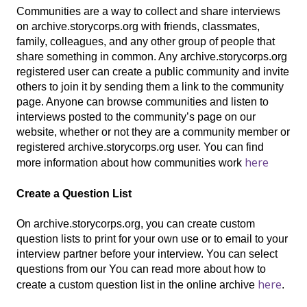
Communities are a way to collect and share interviews
on archive.storycorps.org with friends, classmates,
family, colleagues, and any other group of people that
share something in common. Any archive.storycorps.org
registered user can create a public community and invite
others to join it by sending them a link to the community
page. Anyone can browse communities and listen to
interviews posted to the community’s page on our
website, whether or not they are a community member or
registered archive.storycorps.org user. You can find
here
more information about how communities work
Create a Question List
On archive.storycorps.org, you can create custom
question lists to print for your own use or to email to your
interview partner before your interview. You can select
questions from our You can read more about how to
here
create a custom question list in the online archive
.