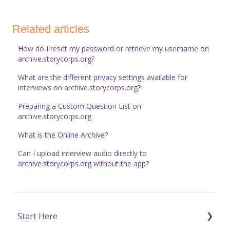
Related articles
How do I reset my password or retrieve my username on
archive.storycorps.org?
What are the different privacy settings available for
interviews on archive.storycorps.org?
Preparing a Custom Question List on
archive.storycorps.org
What is the Online Archive?
Can I upload interview audio directly to
archive.storycorps.org without the app?
Start Here