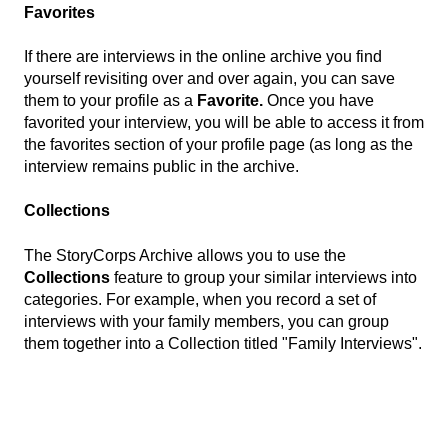
Favorites
If there are interviews in the online archive you find
yourself revisiting over and over again, you can save
them to your profile as a
Favorite.
Once you have
favorited your interview, you will be able to access it from
the favorites section of your profile page (as long as the
interview remains public in the archive.
Collections
The StoryCorps Archive allows you to use the
Collections
feature to group your similar interviews into
categories. For example, when you record a set of
interviews with your family members, you can group
them together into a Collection titled "Family Interviews".