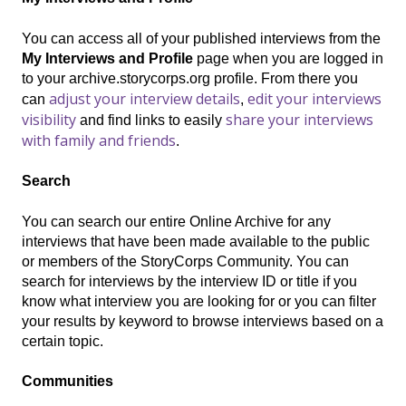
You can access all of your published interviews from the
My Interviews and Profile
page when you are logged in
to your archive.storycorps.org profile. From there you
adjust your interview details
edit your interviews
can
,
visibility
share your interviews
and find links to
easily
with family and friends
.
Search
You can search our entire Online Archive for any
interviews that have been made available to the public
or members of the StoryCorps Community. You can
search for interviews by the interview ID or title if you
know what interview you are looking for or you can filter
your results by keyword to browse interviews based on a
certain topic.
Communities