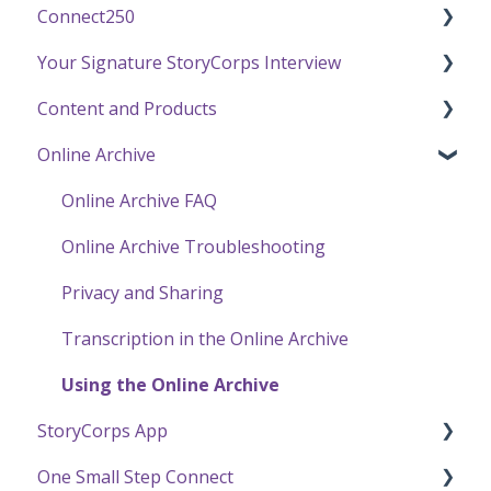
Connect250
Funding
Your Signature StoryCorps Interview
Getting Started / General Questions
Connect250 Audio-Visual Settings
Content and Products
Recording with StoryCorps
Connect250 Reviewing Matches
Make a Reservation to Record
Online Archive
One Small Step
My Recording
Experience Our Stories
Careers, Internships & Volunteering
Preparing for Your Interview
Press and Public Speaking
Online Archive FAQ
Recording a Virtual Facilitated Interview
Using StoryCorps Content
Online Archive Troubleshooting
Privacy and Sharing
Transcription in the Online Archive
Using the Online Archive
StoryCorps App
One Small Step Connect
StoryCorps App FAQ