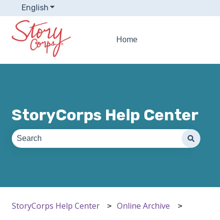
English
Show submenu for translations
Home
StoryCorps Help Center
There are no suggestions because the search field is e
StoryCorps Help Center
Online Archive