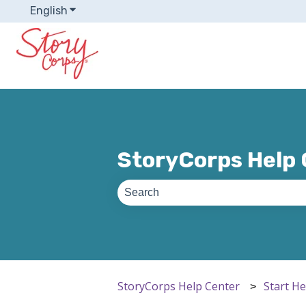
English
Show submenu for translations
StoryCorps Help
There are no suggestions because th
StoryCorps Help Center
Start H