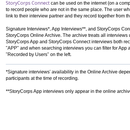
StoryCorps Connect
can be used on the internet (on a comp
to record people who are not in the same place. The user who
link to their interview partner and they record together from th
Signature Interviews*, App Interviews**, and StoryCorps Conn
StoryCorps Online Archive. The archive treats all interview
StoryCorps App and StoryCorps Connect interviews both rece
"APP" and when searching interviews you can filter for App 
"Recorded by Users" on the left.
*Signature interviews' availability in the Online Archive dep
participants at the time of recording.
**StoryCorps App interviews only appear in the online archive