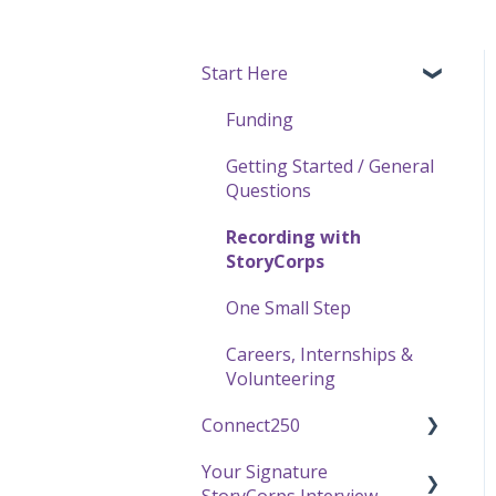
Start Here
Funding
Getting Started / General
Questions
Recording with
StoryCorps
One Small Step
Careers, Internships &
Volunteering
Connect250
Your Signature
Connect250 Audio-Visual
StoryCorps Interview
Settings