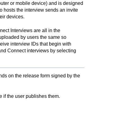
uter or mobile device) and is designed
 hosts the interview sends an invite
eir devices.
ect Interviews are all in the
s uploaded by users the same so
ive interview IDs that begin with
and Connect interviews by selecting
ends on the release form signed by the
 if the user publishes them.