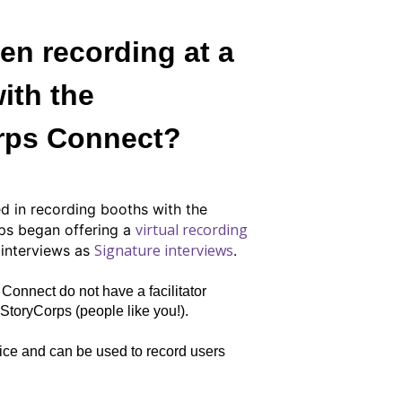
en recording at a
ith the
rps Connect?
d in recording booths with the
virtual recording
ps began offering a
Signature interviews
d interviews as
.
Connect do not have a facilitator
toryCorps (people like you!).
ice and can be used to record users