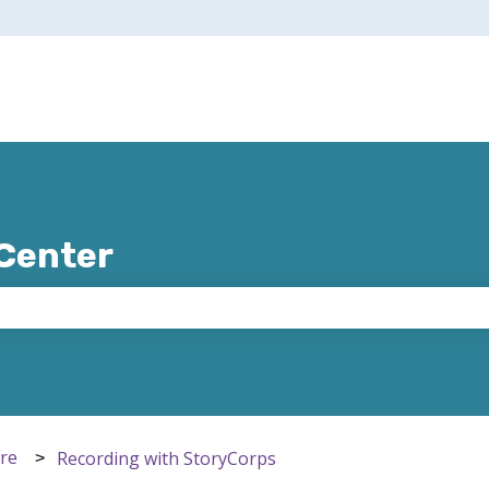
 Center
e search field is empty.
ere
Recording with StoryCorps