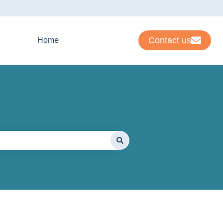
Contact us
Home