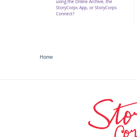
using the Online Archive, the
StoryCorps App, or StoryCorps
Connect?
Home