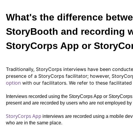
What's the difference betwe
StoryBooth and recording w
StoryCorps App or StoryCo
Traditionally, StoryCorps interviews have been conducte
presence of a StoryCorps facilitator; however,
StoryCor
option
with our facilitators. We refer to these facilitate
Interviews recorded using the StoryCorps App or StoryCorps 
present and are recorded by users who are not employed by S
StoryCorps App
interviews are recorded using a mobile dev
who are in the same place.