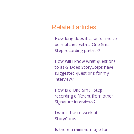
StoryCorps Connect
Technical Help
Related articles
How long does it take for me to
be matched with a One Small
Step recording partner?
How will I know what questions
to ask? Does StoryCorps have
suggested questions for my
interview?
How is a One Small Step
recording different from other
Signature interviews?
I would like to work at
StoryCorps
Is there a minimum age for