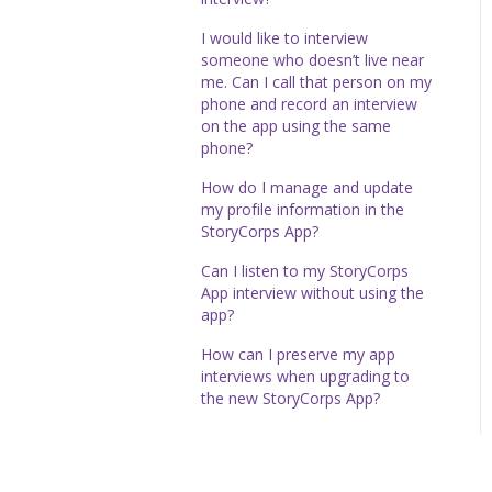
I would like to interview
someone who doesn’t live near
me. Can I call that person on my
phone and record an interview
on the app using the same
phone?
How do I manage and update
my profile information in the
StoryCorps App?
Can I listen to my StoryCorps
App interview without using the
app?
How can I preserve my app
interviews when upgrading to
the new StoryCorps App?