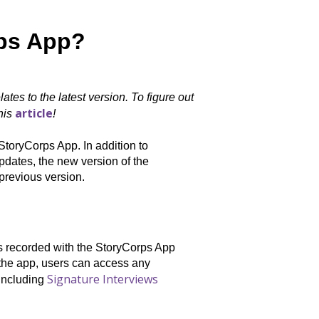
rps App?
ates to the latest version. To figure out
article
this
!
StoryCorps App. In addition to
updates, the new version of the
previous version.
ws recorded with the StoryCorps App
 the app, users can access any
Signature Interviews
 including