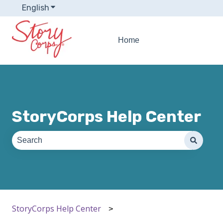
English
Show submenu for translations
Home
StoryCorps Help Center
There are no suggestions because the search field is e
StoryCorps Help Center