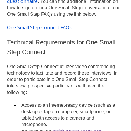
questionnaire
. You can find additional information on
how to sign up for a One Small Step conversation in our
One Small Step FAQs using the link below.
One Small Step Connect FAQs
Technical Requirements for One Small
Step Connect
One Small Step Connect utilizes video conferencing
technology to facilitate and record these interviews. In
order to participate in a One Small Step Connect
interview, prospective participants will need the
following:
Access to an internet-ready device (such as a
desktop or laptop computer, smartphone, or
tablet) with access to a camera and
microphone.
archive.storycorps.org