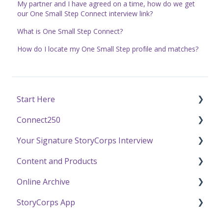
My partner and I have agreed on a time, how do we get
our One Small Step Connect interview link?
What is One Small Step Connect?
How do I locate my One Small Step profile and matches?
Start Here
Connect250
Funding
Your Signature StoryCorps Interview
Getting Started / General Questions
Connect250 Audio-Visual Settings
Content and Products
Recording with StoryCorps
Connect250 Reviewing Matches
Make a Reservation to Record
Online Archive
One Small Step
My Recording
Experience Our Stories
StoryCorps App
Careers, Internships & Volunteering
Preparing for Your Interview
Press and Public Speaking
Online Archive FAQ