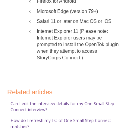
Firefox for Android
Microsoft Edge (version 79+)
Safari 11 or later on Mac OS or iOS
Internet Explorer 11 (Please note:
Internet Explorer users may be
prompted to install the OpenTok plugin
when they attempt to access
StoryCorps Connect.)
Related articles
Can I edit the interview details for my One Small Step
Connect interview?
How do I refresh my list of One Small Step Connect
matches?