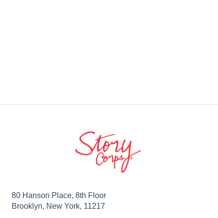
80 Hanson Place, 8th Floor
Brooklyn, New York, 11217