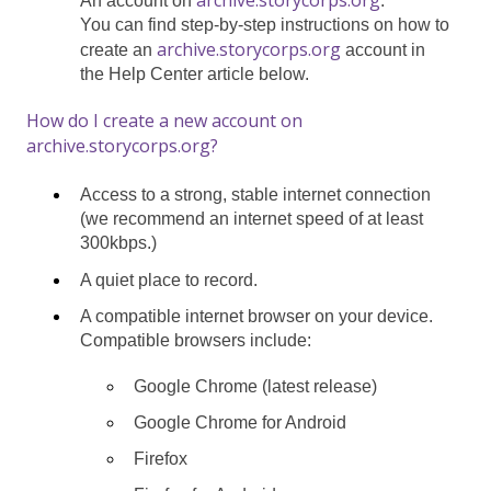
An account on
.
You can find step-by-step instructions on how to
archive.storycorps.org
create an
account in
the Help Center article below.
How do I create a new account on
archive.storycorps.org?
Access to a strong, stable internet connection
(we recommend an internet speed of at least
300kbps.)
A quiet place to record.
A compatible internet browser on your device.
Compatible browsers include:
Google Chrome (latest release)
Google Chrome for Android
Firefox