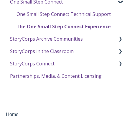
One Small Step Connect
Recording a Virtual Facilitated Interview
Using StoryCorps Content
Online Archive Troubleshooting
StoryCorps App FAQ
Privacy and Sharing
StoryCorps App Technical Help
One Small Step Connect Technical Support
Transcription in the Online Archive
The One Small Step Connect Experience
StoryCorps Archive Communities
Using the Online Archive
StoryCorps in the Classroom
About Communities
StoryCorps Connect
Resources for Community Members
Resources and Technical Help
Partnerships, Media, & Content Licensing
Resources for Community Owners
The Great Thanksgiving Listen
Recording with StoryCorps Connect
StoryCorps Connect FAQ
StoryCorps Connect Technical Help
Home