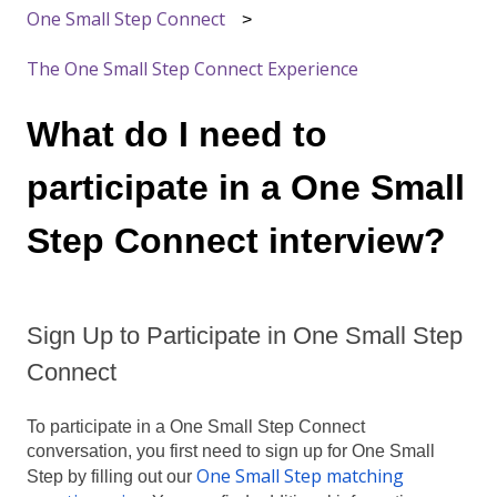
One Small Step Connect
The One Small Step Connect Experience
What do I need to
participate in a One Small
Step Connect interview?
Sign Up to Participate in One Small Step
Connect
To participate in a One Small Step Connect
conversation, you first need to sign up for One Small
One Small Step matching
Step by filling out our