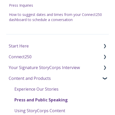
Press Inquiries
How to suggest dates and times from your Connect250
dashboard to schedule a conversation
Start Here
Connect250
Funding
Your Signature StoryCorps Interview
Getting Started / General Questions
Connect250 Audio-Visual Settings
Content and Products
Recording with StoryCorps
Connect250 Reviewing Matches
Make a Reservation to Record
One Small Step
My Recording
Experience Our Stories
Careers, Internships & Volunteering
Preparing for Your Interview
Press and Public Speaking
Recording a Virtual Facilitated Interview
Using StoryCorps Content