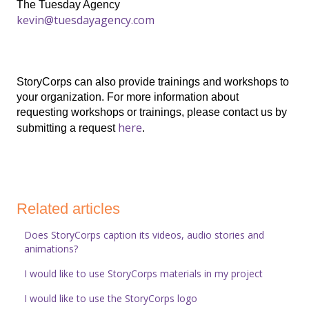
The Tuesday Agency
kevin@tuesdayagency.com
StoryCorps can also provide trainings and workshops to
your organization. For more information about
requesting workshops or trainings, please contact us by
here
submitting a request
.
Related articles
Does StoryCorps caption its videos, audio stories and
animations?
I would like to use StoryCorps materials in my project
I would like to use the StoryCorps logo