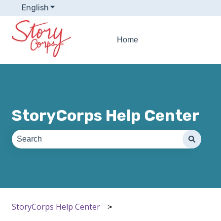
English
Show submenu for translations
Home
StoryCorps Help Center
There are no suggestions because the search field is e
StoryCorps Help Center