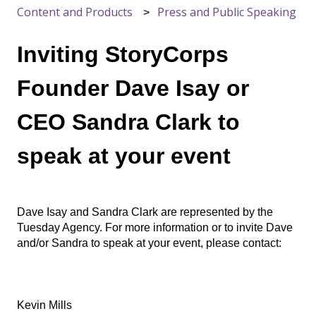
Content and Products
Press and Public Speaking
Inviting StoryCorps
Founder Dave Isay or
CEO Sandra Clark to
speak at your event
Dave Isay and Sandra Clark are represented by the
Tuesday Agency. For more information or to invite Dave
and/or Sandra to speak at your event, please contact:
Kevin Mills