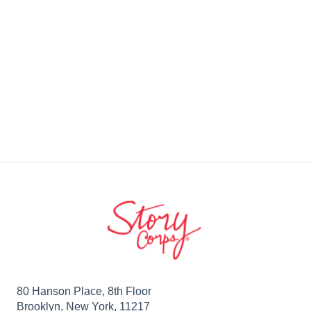
80 Hanson Place, 8th Floor
Brooklyn, New York, 11217