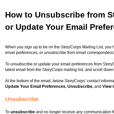
How to Unsubscribe from S
or Update Your Email Prefe
When you sign up to be on the StoryCorps Mailing List, you ha
email preferences, or unsubscribe from email correspondence
To unsubscribe or update your email preferences from StoryC
latest email from the StoryCorps mailing list, and scroll dow
At the bottom of the email, below StoryCorps’ contact informat
Update Your Email Preferences, Unsubscribe,
and
View 
Unsubscribe
To
unsubscribe
and no longer receive any communication fr