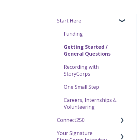
Start Here
Funding
Getting Started /
General Questions
Recording with
StoryCorps
One Small Step
Careers, Internships &
Volunteering
Connect250
Your Signature
Connect250 Audio-Visual
StoryCorps Interview
Settings