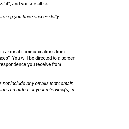
ful”, and you are all set.
nfirming you have successfully
 occasional communications from
ces”. You will be directed to a screen
orrespondence you receive from
 not include any emails that contain
ons recorded, or your interview(s) in