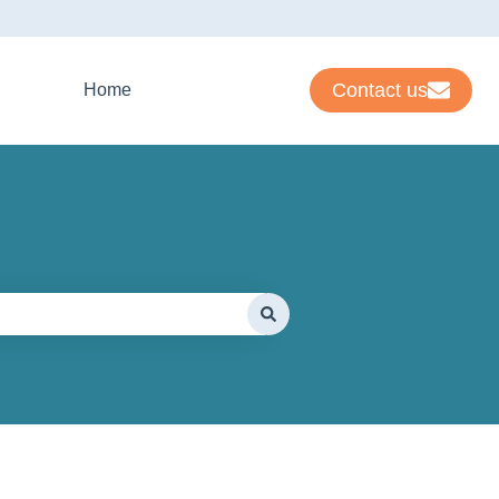
Contact us
Home