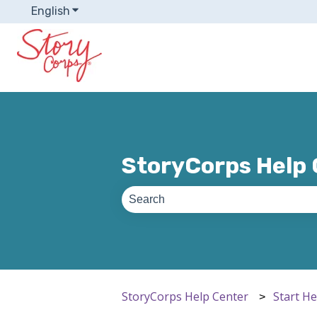
English
Show submenu for translations
StoryCorps Help
There are no suggestions because th
StoryCorps Help Center
Start H