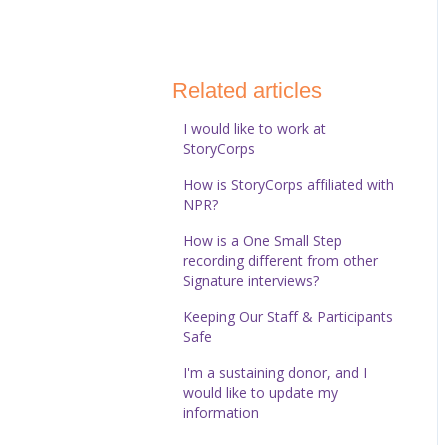
StoryCorps Connect
Technical Help
Related articles
I would like to work at
StoryCorps
How is StoryCorps affiliated with
NPR?
How is a One Small Step
recording different from other
Signature interviews?
Keeping Our Staff & Participants
Safe
I'm a sustaining donor, and I
would like to update my
information