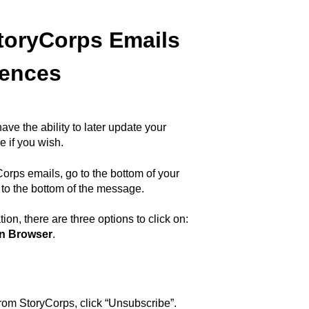
toryCorps Emails
rences
ve the ability to later update your
 if you wish.
orps emails, go to the bottom of your
n to the bottom of the message.
ion, there are three options to click on:
in Browser
.
om StoryCorps, click “Unsubscribe”.