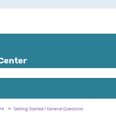
 Center
e search field is empty.
ere
Getting Started / General Questions