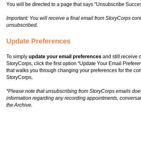
You will be directed to a page that says “Unsubscribe Success
Important: You will receive a final email from StoryCorps co
unsubscribed.
Update Preferences
To simply
update your email preferences
and still receive
StoryCorps, click the first option “Update Your Email Preferen
that walks you through changing your preferences for the c
StoryCorps.
*Please note that unsubscribing from StoryCorps emails does
information regarding any recording appointments, conversati
the Archive.