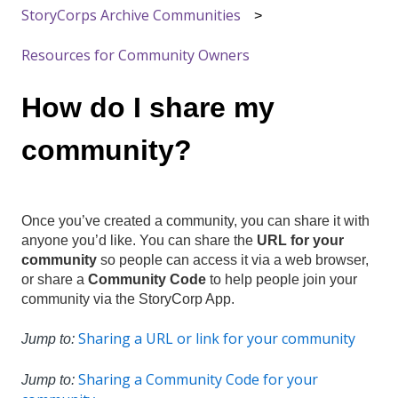
StoryCorps Archive Communities
Resources for Community Owners
How do I share my
community?
Once you’ve created a community, you can share it with
anyone you’d like. You can share the
URL for your
community
so people can access it via a web browser,
or share a
Community Code
to help people join your
community via the StoryCorp App.
Sharing a URL or link for your community
Jump to:
Sharing a Community Code for your
Jump to: