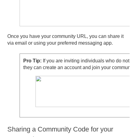
Once you have your community URL, you can share it
via email or using your preferred messaging app.
Pro Tip:
If you are inviting individuals who do not a
they can create an account and join your community 
Sharing a Community Code for your