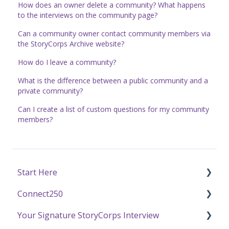
How does an owner delete a community? What happens
to the interviews on the community page?
Can a community owner contact community members via
the StoryCorps Archive website?
How do I leave a community?
What is the difference between a public community and a
private community?
Can I create a list of custom questions for my community
members?
Start Here
Connect250
Funding
Your Signature StoryCorps Interview
Getting Started / General Questions
Connect250 Audio-Visual Settings