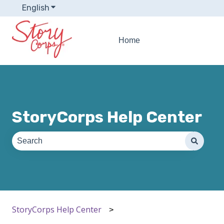
English
Show submenu for translations
Home
StoryCorps Help Center
There are no suggestions because the search field is e
StoryCorps Help Center