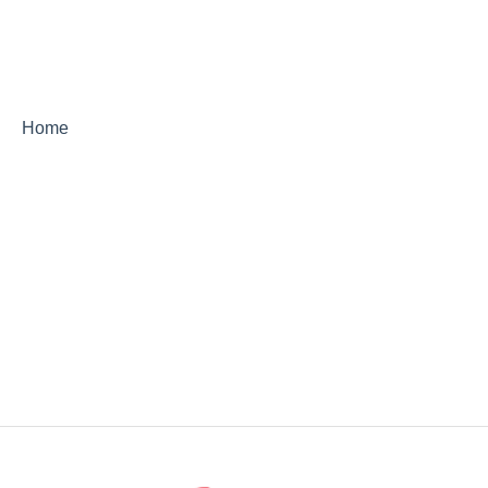
StoryCorps Connect FAQ
StoryCorps Connect Technical Help
Home