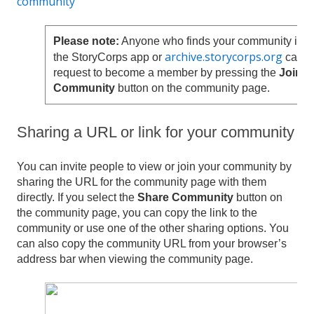
community
Please note:
Anyone who finds your community in
archive.storycorps.org
the StoryCorps app or
can
request to become a member by pressing the
Join
Community
button on the community page.
Sharing a URL or link for your community
You can invite people to view or join your community by
sharing the URL for the community page with them
directly. If you select the
Share Community
button on
the community page, you can copy the link to the
community or use one of the other sharing options. You
can also copy the community URL from your browser’s
address bar when viewing the community page.