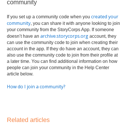
community
created your
If you set up a community code when you
community
, you can share it with anyone looking to join
your community from the StoryCorps App. If someone
archive.storycorps.org
doesn’t have an
account, they
can use the community code to join when creating their
account in the app. If they do have an account, they can
also use the community code to join from their profile at
a later time. You can find additional information on how
people can join your community in the Help Center
article below.
How do I join a community?
Related articles