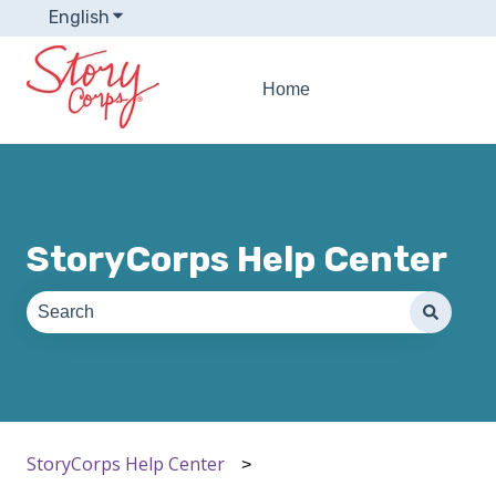
English
Show submenu for translations
Home
StoryCorps Help Center
There are no suggestions because the search field is e
StoryCorps Help Center