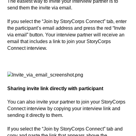
The easiest way to invite your interview partner is to
send them the invite via email.
If you select the “Join by StoryCorps Connect” tab, enter
the participant’s email address and press the red “Invite
via email” button. Your interview partner will receive an
email that includes a link to join your StoryCorps
Connect interview.
Sharing invite link directly with participant
You can also invite your partner to join your StoryCorps
Connect interview by copying your interview link and
sending it directly to them.
If you select the “Join by StoryCorps Connect” tab and
copy and paste the link that appears above the