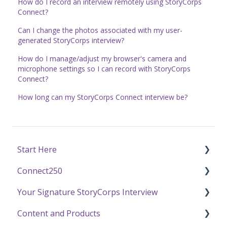
How do I record an interview remotely using StoryCorps
Connect?
Can I change the photos associated with my user-
generated StoryCorps interview?
How do I manage/adjust my browser's camera and
microphone settings so I can record with StoryCorps
Connect?
How long can my StoryCorps Connect interview be?
Start Here
Connect250
Funding
Your Signature StoryCorps Interview
Getting Started / General Questions
Connect250 Audio-Visual Settings
Content and Products
Recording with StoryCorps
Connect250 Reviewing Matches
Make a Reservation to Record