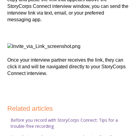
StoryCorps Connect interview window, you can send the
interview link via text, email, or your preferred
messaging app.
Once your interview partner receives the link, they can
click it and will be navigated directly to your StoryCorps
Connect interview.
Related articles
Before you record with StoryCorps Connect: Tips for a
trouble-free recording