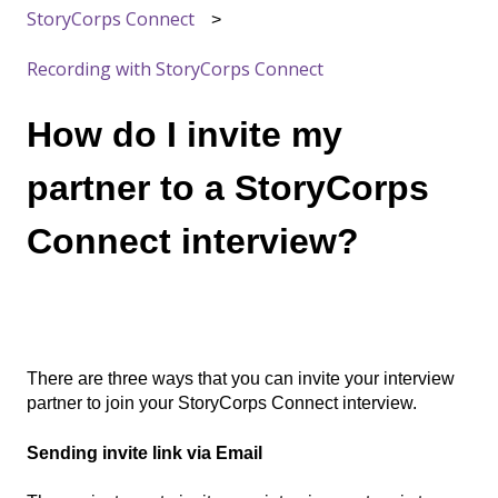
StoryCorps Connect
Recording with StoryCorps Connect
How do I invite my
partner to a StoryCorps
Connect interview?
There are three ways that you can invite your interview
partner to join your StoryCorps Connect interview.
Sending invite link via Email