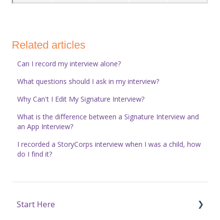
Related articles
Can I record my interview alone?
What questions should I ask in my interview?
Why Can't I Edit My Signature Interview?
What is the difference between a Signature Interview and
an App Interview?
I recorded a StoryCorps interview when I was a child, how
do I find it?
Start Here