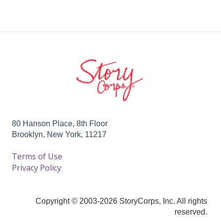
80 Hanson Place, 8th Floor
Brooklyn, New York, 11217
Terms of Use
Privacy Policy
Copyright © 2003-2026 StoryCorps, Inc. All rights
reserved.