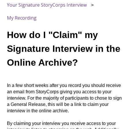
Your Signature StoryCorps Interview
My Recording
How do I "Claim" my
Signature Interview in the
Online Archive?
In a few short weeks after you record you should receive
an email from StoryCorps giving you access to your
interview. For the majority of participants to chose to sign
a General Release, this will be a link to claim your
interview in the online archive.
By claiming your interview you receive access to your