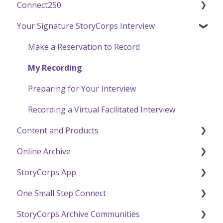
Connect250
Funding
Your Signature StoryCorps Interview
Getting Started / General Questions
Connect250 Audio-Visual Settings
Recording with StoryCorps
Connect250 Reviewing Matches
Make a Reservation to Record
One Small Step
My Recording
Careers, Internships & Volunteering
Preparing for Your Interview
Recording a Virtual Facilitated Interview
Content and Products
Online Archive
Experience Our Stories
StoryCorps App
Press and Public Speaking
Online Archive FAQ
One Small Step Connect
Using StoryCorps Content
Online Archive Troubleshooting
StoryCorps App FAQ
StoryCorps Archive Communities
Privacy and Sharing
StoryCorps App Technical Help
One Small Step Connect Technical Support