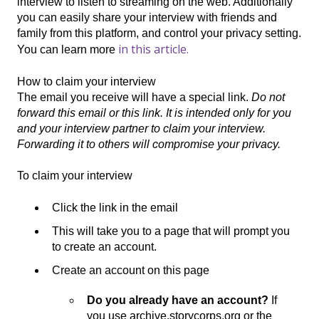
interview to listen to streaming on the web. Additionally
you can easily share your interview with friends and
family from this platform, and control your privacy setting.
in this article.
You can learn more
How to claim your interview
The email you receive will have a special link.
Do not
forward this email or this link. It is intended only for you
and your interview partner to claim your interview.
Forwarding it to others will compromise your privacy.
To claim your interview
Click the link in the email
This will take you to a page that will prompt you
to create an account.
Create an account on this page
Do you already have an account?
If
you use archive.storycorps.org or the