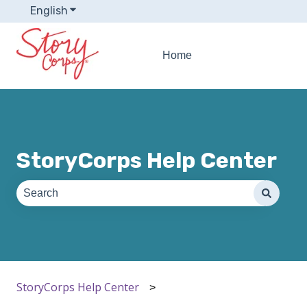
English
Show submenu for translations
Home
StoryCorps Help Center
There are no suggestions because the search field is e
StoryCorps Help Center