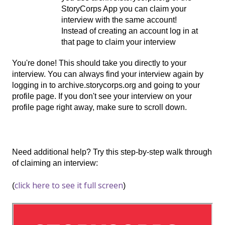
StoryCorps App you can claim your
interview with the same account!
Instead of creating an account log in at
that page to claim your interview
You're done! This should take you directly to your
interview. You can always find your interview again by
logging in to archive.storycorps.org and going to your
profile page. If you don't see your interview on your
profile page right away, make sure to scroll down.
Need additional help? Try this step-by-step walk through
of claiming an interview:
click here to see it full screen
(
)