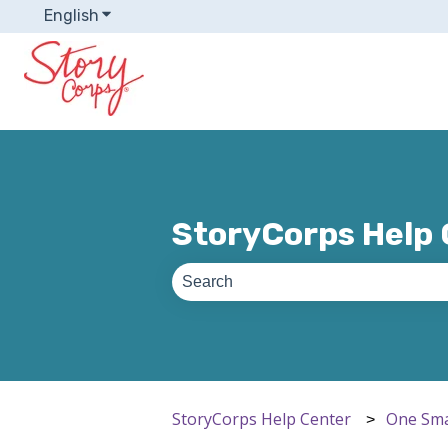
English
Show submenu for translations
StoryCorps Help
There are no suggestions because th
StoryCorps Help Center
One Sma