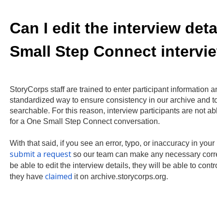
Can I edit the interview det
Small Step Connect intervi
StoryCorps staff are trained to enter participant information a
standardized way to ensure consistency in our archive and t
searchable. For this reason, interview participants are not able
for a One Small Step Connect conversation.
With that said, if you see an error, typo, or inaccuracy in you
submit a request
so our team can make any necessary correc
be able to edit the interview details, they will be able to cont
claimed
they have
it on archive.storycorps.org.