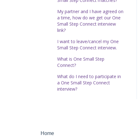
Small Step Connect matches?
My partner and I have agreed on
a time, how do we get our One
Small Step Connect interview
link?
I want to leave/cancel my One
Small Step Connect interview.
What is One Small Step
Connect?
What do I need to participate in
a One Small Step Connect
interview?
Home