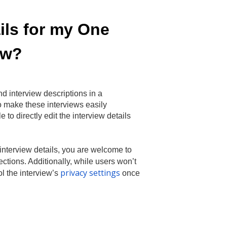
ails for my One
ew?
nd interview descriptions in a
o make these interviews easily
 to directly edit the interview details
r interview details, you are welcome to
tions. Additionally, while users won’t
privacy settings
rol the interview’s
once