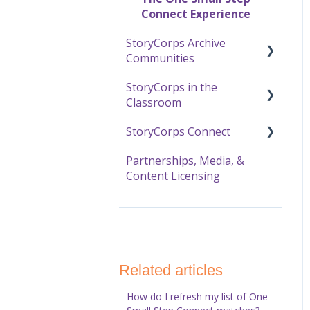
Online Archive
Connect Experience
StoryCorps Archive
Using the Online Archive
Communities
StoryCorps in the
About Communities
Classroom
Resources for
StoryCorps Connect
Community Members
Resources and Technical
Help
Partnerships, Media, &
Resources for
Recording with
Content Licensing
Community Owners
The Great Thanksgiving
StoryCorps Connect
Listen
StoryCorps Connect FAQ
StoryCorps Connect
Technical Help
Related articles
How do I refresh my list of One