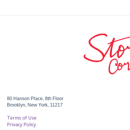
80 Hanson Place, 8th Floor
Brooklyn, New York, 11217
Terms of Use
Privacy Policy