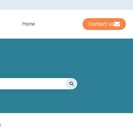
Contact us
Home
e