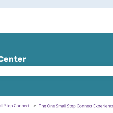
 Center
e search field is empty.
ll Step Connect
The One Small Step Connect Experienc