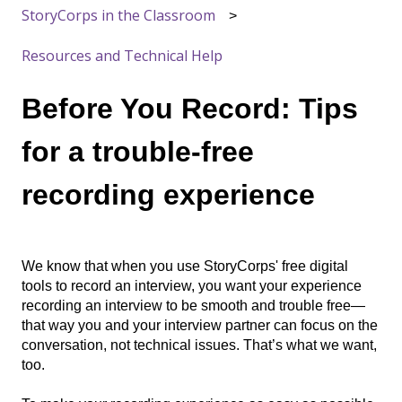
StoryCorps in the Classroom
Resources and Technical Help
Before You Record: Tips
for a trouble-free
recording experience
We know that when you use StoryCorps' free digital
tools to record an interview, you want your experience
recording an interview to be smooth and trouble free—
that way you and your interview partner can focus on the
conversation, not technical issues. That’s what we want,
too.