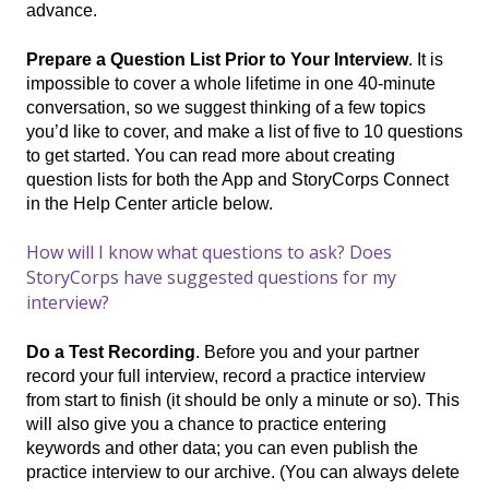
advance.
Prepare a Question List Prior to Your Interview
. It is
impossible to cover a whole lifetime in one 40-minute
conversation, so we suggest thinking of a few topics
you’d like to cover, and make a list of five to 10 questions
to get started. You can read more about creating
question lists for both the App and StoryCorps Connect
in the Help Center article below.
How will I know what questions to ask? Does
StoryCorps have suggested questions for my
interview?
Do a Test Recording
. Before you and your partner
record your full interview, record a practice interview
from start to finish (it should be only a minute or so). This
will also give you a chance to practice entering
keywords and other data; you can even publish the
practice interview to our archive. (You can always delete