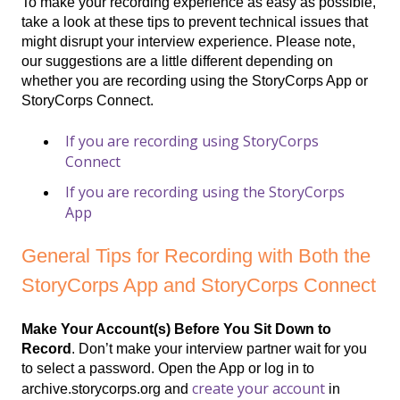
To make your recording experience as easy as possible,
take a look at these tips to prevent technical issues that
might disrupt your interview experience. Please note,
our suggestions are a little different depending on
whether you are recording using the StoryCorps App or
StoryCorps Connect.
If you are recording using StoryCorps
Connect
If you are recording using the StoryCorps
App
General Tips for Recording with Both the
StoryCorps App and StoryCorps Connect
Make Your Account(s) Before You Sit Down to
Record
.
Don’t make your interview partner wait for you
to select a password. Open the App or log in to
create your account
archive.storycorps.org and
in