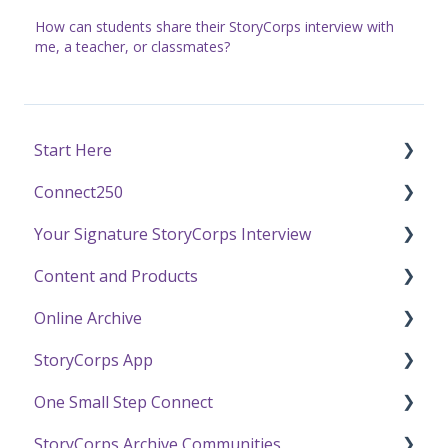
How can students share their StoryCorps interview with
me, a teacher, or classmates?
Start Here
Connect250
Funding
Your Signature StoryCorps Interview
Getting Started / General Questions
Connect250 Audio-Visual Settings
Content and Products
Recording with StoryCorps
Connect250 Reviewing Matches
Make a Reservation to Record
Online Archive
One Small Step
My Recording
Experience Our Stories
StoryCorps App
Careers, Internships & Volunteering
Preparing for Your Interview
Press and Public Speaking
Online Archive FAQ
One Small Step Connect
Recording a Virtual Facilitated Interview
Using StoryCorps Content
Online Archive Troubleshooting
StoryCorps App FAQ
StoryCorps Archive Communities
Privacy and Sharing
StoryCorps App Technical Help
One Small Step Connect Technical Support