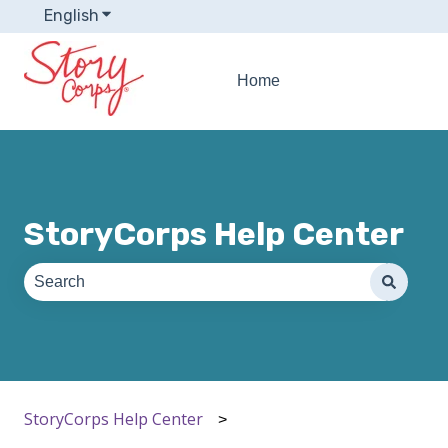
English
Show submenu for translations
Home
StoryCorps Help Center
There are no suggestions because the search field is e
StoryCorps Help Center