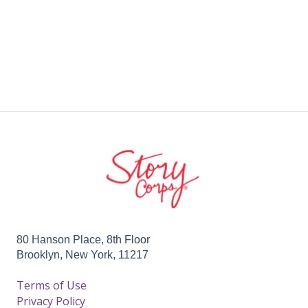
80 Hanson Place, 8th Floor
Brooklyn, New York, 11217
Terms of Use
Privacy Policy