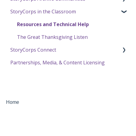
StoryCorps in the Classroom
Transcription in the Online Archive
The One Small Step Connect Experience
About Communities
Using the Online Archive
Resources for Community Members
Resources and Technical Help
Resources for Community Owners
The Great Thanksgiving Listen
StoryCorps Connect
Partnerships, Media, & Content Licensing
Recording with StoryCorps Connect
StoryCorps Connect FAQ
StoryCorps Connect Technical Help
Home