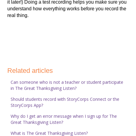
it later!) Doing a test recording helps you make sure you
understand how everything works before you record the
real thing.
Related articles
Can someone who is not a teacher or student participate
in The Great Thanksgiving Listen?
Should students record with StoryCorps Connect or the
StoryCorps App?
Why do I get an error message when I sign up for The
Great Thanksgiving Listen?
What is The Great Thanksgiving Listen?